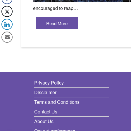
encouraged to reap…
Read More
Privacy Policy
Disclaimer
Terms and Conditions
Contact Us
About Us
Opt-out preferences