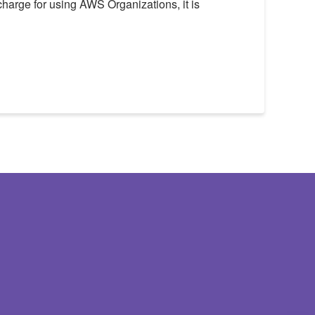
 charge for using AWS Organizations, it is