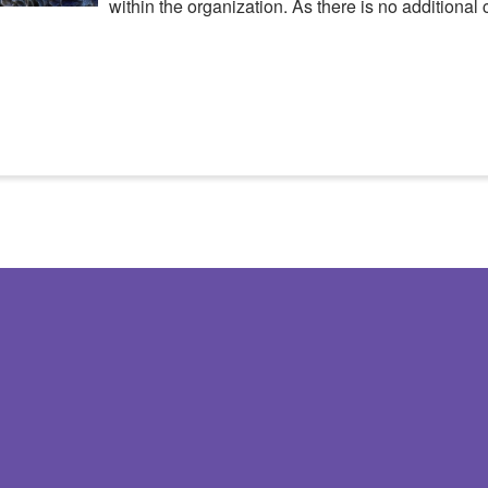
within the organization. As there is no additional