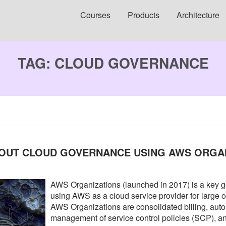
Courses
Products
Architecture
TAG:
CLOUD GOVERNANCE
BOUT CLOUD GOVERNANCE USING AWS ORGA
AWS Organizations (launched in 2017) is a key 
using AWS as a cloud service provider for large 
AWS Organizations are consolidated billing, auto
management of service control policies (SCP),