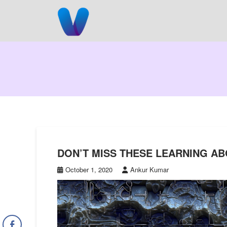
Skip
to
content
DON’T MISS THESE LEARNING A
October 1, 2020
Ankur Kumar