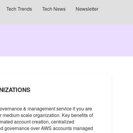
Tech Trends
Tech News
Newsletter
NIZATIONS
governance & management service if you are
or medium scale organization. Key benefits of
mated account creation, centralized
 and governance over AWS accounts managed