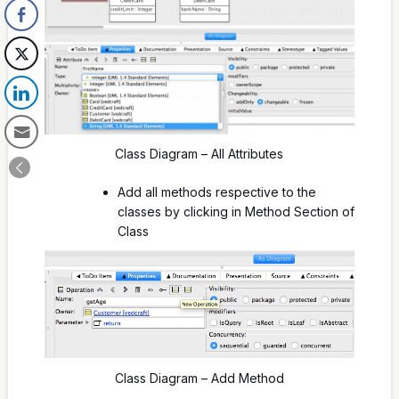
Class Diagram – All Attributes
Add all methods respective to the
classes by clicking in Method Section of
Class
Class Diagram – Add Method