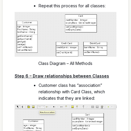
Repeat this process for all classes:
Class Diagram – All Methods
Step 6 – Draw relationships between Classes
Customer class has “association”
relationship with Card Class, which
indicates that they are linked: