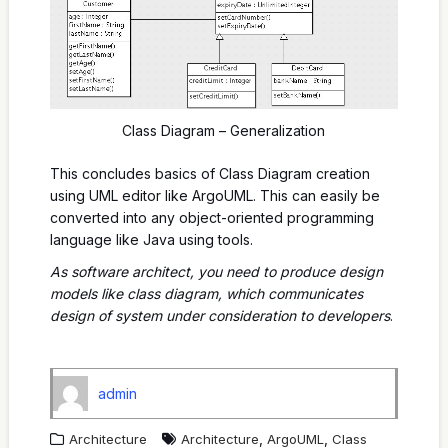
Class Diagram – Generalization
This concludes basics of Class Diagram creation
using UML editor like ArgoUML. This can easily be
converted into any object-oriented programming
language like Java using tools.
As software architect, you need to produce design
models like class diagram, which communicates
design of system under consideration to developers
.
admin
,
,
Architecture
Architecture
ArgoUML
Class