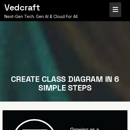
Skip
Vedcraft
to
content
Next-Gen Tech. Gen AI & Cloud For All.
CREATE CLASS DIAGRAM IN 6
SIMPLE STEPS