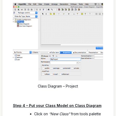
Class Diagram – Project
Step 4 – Put your Class Model on Class Diagram
Click on
“New Class”
from tools palette