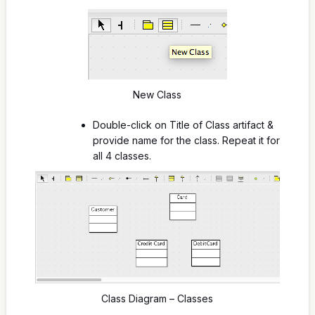
New Class
Double-click on Title of Class artifact &
provide name for the class. Repeat it for
all 4 classes.
Class Diagram – Classes