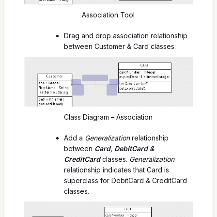
Association Tool
Drag and drop association relationship
between Customer & Card classes:
Class Diagram – Association
Add a
Generalization
relationship
between
Card, DebitCard &
CreditCard
classes.
Generalization
relationship indicates that Card is
superclass for DebitCard & CreditCard
classes.