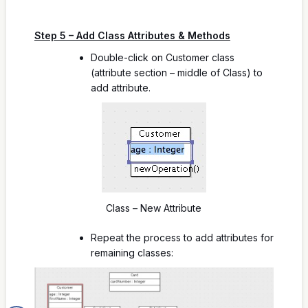
Step 5 – Add Class Attributes & Methods
Double-click on Customer class
(attribute section – middle of Class) to
add attribute.
Class – New Attribute
Repeat the process to add attributes for
remaining classes: