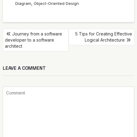
,
Diagram
Object-Oriented Design
POST
Journey from a software
5 Tips for Creating Effective
developer to a software
Logical Architecture
NAVIGATION
architect
LEAVE A COMMENT