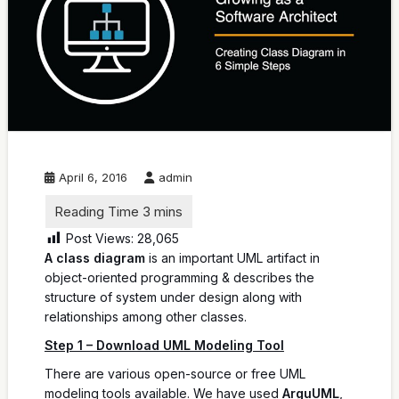
April 6, 2016
admin
Post Views:
28,065
A class diagram
is an important UML artifact in
object-oriented programming & describes the
structure of system under design along with
relationships among other classes.
Step 1 – Download UML Modeling Tool
There are various open-source or free UML
modeling tools available. We have used
ArguUML
,