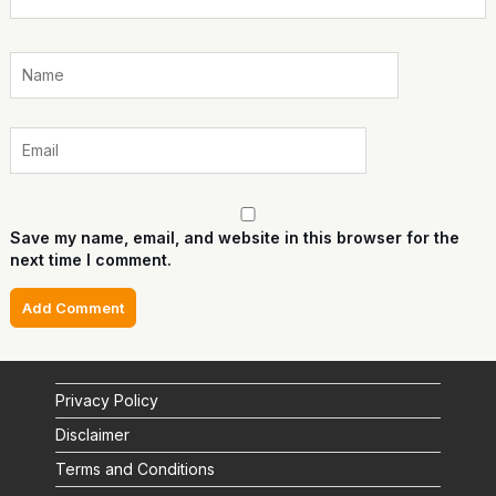
Save my name, email, and website in this browser for the
next time I comment.
Privacy Policy
Disclaimer
Terms and Conditions