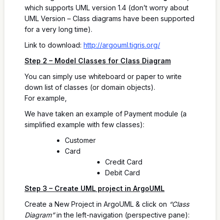
which supports UML version 1.4 (don’t worry about
UML Version – Class diagrams have been supported
for a very long time).
Link to download:
http://argouml.tigris.org/
Step 2 – Model Classes for Class Diagram
You can simply use whiteboard or paper to write
down list of classes (or domain objects).
For example,
We have taken an example of Payment module (a
simplified example with few classes):
Customer
Card
Credit Card
Debit Card
Step 3 – Create UML project in ArgoUML
Create a New Project in ArgoUML & click on
“Class
Diagram”
in the left-navigation (perspective pane):