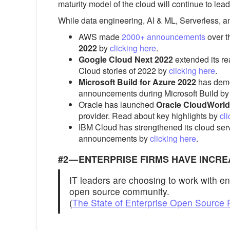
maturity model of the cloud will continue to le
While data engineering, AI & ML, Serverless, a
AWS made
2000+ announcements
over t
2022
by
clicking here
.
Google Cloud Next 2022
extended its re
Cloud stories of 2022 by
clicking here
.
Microsoft Build for Azure 2022
has demo
announcements during Microsoft Build b
Oracle has launched
Oracle CloudWorld
provider. Read about key highlights by
cl
IBM Cloud has strengthened its cloud serv
announcements by
clicking here
.
#2 — ENTERPRISE FIRMS HAVE INC
IT leaders are choosing to work with en
open source community.
(
The State of Enterprise Open Source 