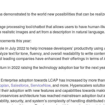
as demonstrated to the world new possibilities that can be real
ge processing tool/chatbot that allows users to have human-lik
 realistic images and art from a description in natural language.
ncements this year:
e in July 2022 to help increase developers’ productivity using
ze text for tone, fluency, and overall readability to write content
d leading companies have enhanced their offerings in terms of
 in 2022 raising the technology adoption bar for the next yea
:
Enterprise adoption towards LCAP has increased by more tha
ppian
,
Salesforce
,
ServiceNow
, and more. Hyperscalers soluti
 their adoption with new features and capabilities towards mak
croservices architecture has reached mainstream adoption but al
lity, security, and system’s complexity of handling distributed