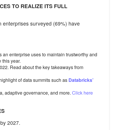
CES TO REALIZE ITS FULL
en enterprises surveyed (69%) have
 an enterprise uses to maintain trustworthy and
 this year.
 2022. Read about the key takeaways from
 highlight of data summits such as
Databricks’
ta, adaptive governance, and more.
Click here
ES
 by 2027.