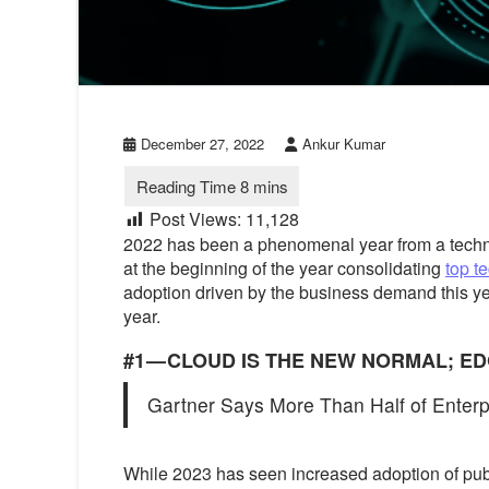
December 27, 2022
Ankur Kumar
Post Views:
11,128
2022 has been a phenomenal year from a technolo
at the beginning of the year consolidating
top t
adoption driven by the business demand this ye
year.
#1 — CLOUD IS THE NEW NORMAL; E
Gartner Says More Than Half of Enterpr
While 2023 has seen increased adoption of publ