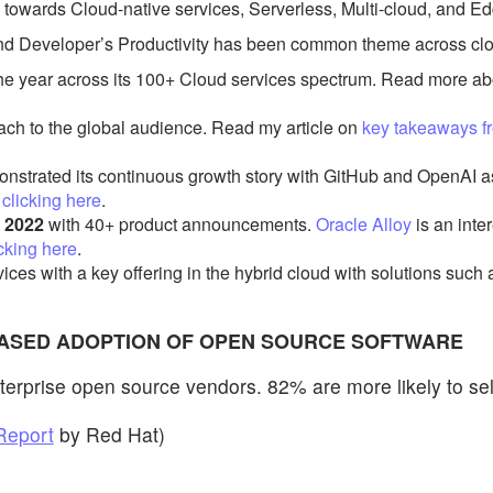
ad towards Cloud-native services, Serverless, Multi-cloud, and
nd Developer’s Productivity has been common theme across cloud
he year across its 100+ Cloud services spectrum. Read more 
ach to the global audience. Read my article on
key takeaways f
nstrated its continuous growth story with GitHub and OpenAI 
y
clicking here
.
 2022
with 40+ product announcements.
Oracle Alloy
is an inte
icking here
.
ices with a key offering in the hybrid cloud with solutions such
REASED ADOPTION OF OPEN SOURCE SOFTWARE
terprise open source vendors. 82% are more likely to se
Report
by Red Hat)