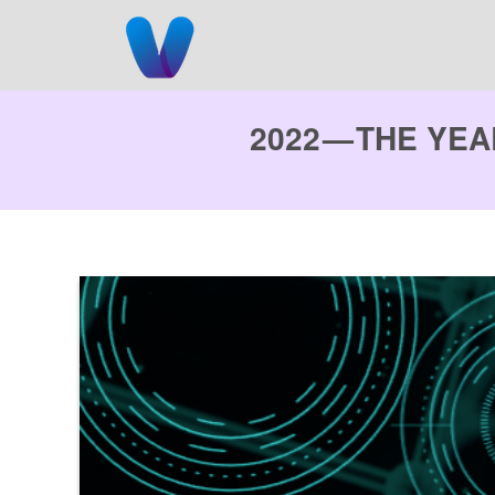
Skip
to
content
2022 — THE YE