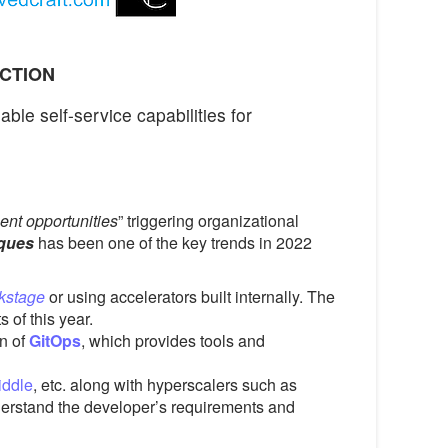
ACTION
ble self-service capabilities for
ent opportunities
” triggering organizational
iques
has been one of the key trends in 2022
kstage
or using accelerators built internally. The
 of this year.
on of
GitOps
, which provides tools and
iddle
, etc. along with hyperscalers such as
derstand the developer’s requirements and