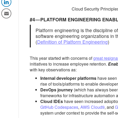
Cloud Security Principle
#4 — PLATFORM ENGINEERING ENAB
Platform engineering is the discipline o
software engineering organizations in t
(
Definition of Platform Engineering
)
This year started with concerns of
great resigna
initiatives to increase employee retention.
Enab
with key observations as:
Internal developer platforms
have seen 
rise of tools/platforms to enable developer
DevOps journey
(which has always been
frameworks for infrastructure automation 
Cloud IDEs
have seen increased adoptio
GitHub Codespaces
,
AWS Cloud9
, and
G
system under context to provide the self-