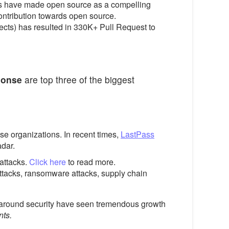
ces have made open source as a compelling
ntribution towards open source.
ects) has resulted in 330K+ Pull Request to
ponse
are top three of the biggest
se organizations. In recent times,
LastPass
adar.
 attacks.
Click here
to read more.
attacks, ransomware attacks, supply chain
s around security have seen tremendous growth
nts.