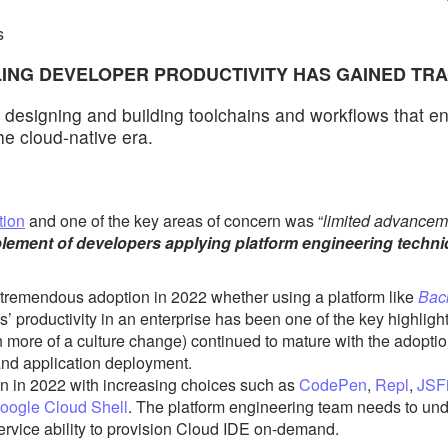
s
LING DEVELOPER PRODUCTIVITY HAS GAINED TR
f designing and building toolchains and workflows that ena
he cloud-native era.
tion
and one of the key areas of concern was “
limited advancem
lement of developers applying platform engineering techn
tremendous adoption in 2022 whether using a platform like
Bac
s’ productivity in an enterprise has been one of the key highlights
 more of a culture change)
continued to mature with the adopti
and application deployment.
n in 2022 with increasing choices such as
CodePen
,
Repl
,
JSF
oogle Cloud Shell
. The platform engineering team needs to un
service ability to provision Cloud IDE on-demand.