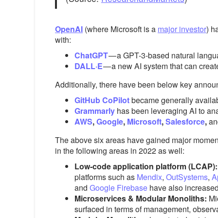
OpenAI
(where Microsoft is a
major investor
) h
with:
ChatGPT
— a
GPT-3-based natural langua
DALL·E
— a new AI system that can create
Additionally, there have been below key annou
GitHub CoPilot
became generally availabl
Grammarly
has been leveraging AI to analy
AWS
,
Google
,
Microsoft
,
Salesforce
,
an
The above six areas have gained major momentum
in the following areas in 2022 as well:
Low-code application platform (LCAP)
platforms such as
Mendix
,
OutSystems
,
A
and
Google Firebase
have also increased
Microservices & Modular Monoliths:
Mi
surfaced in terms of management, observabi