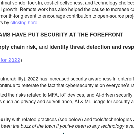
nimal vendor lock-in, cost-effectiveness, and technology choi
 growth. Remote work has also helped the cause to increase co
 month-long event to encourage contribution to open-source proj
ts by
clicking here
.
EAMS HAVE PUT SECURITY AT THE FOREFRONT
pply chain risk,
and
identity threat detection and res
 for 2022
)
ulnerability), 2022 has increased security awareness in enterpri
ontinue to reiterate the fact that cybersecurity is on everyone’s r
ed the risks related to MFA, IoT devices, and AI-driven security
s such as privacy and surveillance, AI & ML usage for security 
curity
with related practices (see below) and tools/technologie
been the buzz of the town if you’ve been to any technology eve