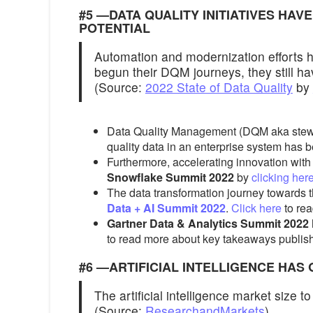
#5 —DATA QUALITY INITIATIVES HAV
POTENTIAL
Automation and modernization efforts h
begun their DQM journeys, they still ha
(Source:
2022 State of Data Quality
by
Data Quality Management (DQM aka steward
quality data in an enterprise system has be
Furthermore, accelerating innovation wit
Snowflake Summit 2022
by
clicking her
The data transformation journey towards t
Data + AI Summit 2022
.
Click here
to rea
Gartner Data & Analytics Summit 2022
to read more about key takeaways publi
#6 —ARTIFICIAL INTELLIGENCE HAS 
The artificial intelligence market size 
(Source:
ResearchandMarkets
)