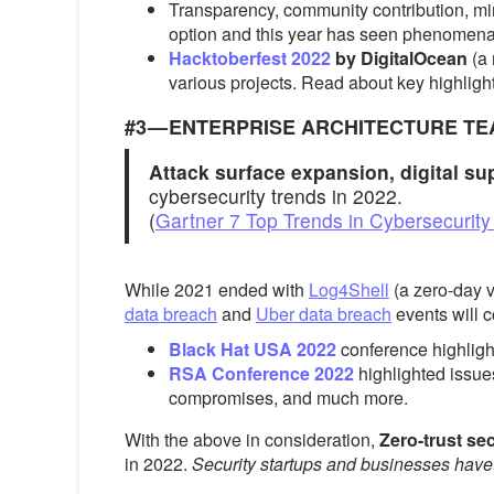
Transparency, community contribution, mi
option and this year has seen phenomenal
Hacktoberfest 2022
by DigitalOcean
(a
various projects. Read about key highligh
#3 — ENTERPRISE ARCHITECTURE T
Attack surface expansion, digital su
cybersecurity trends in 2022.
(
Gartner 7 Top Trends in Cybersecurity
While 2021 ended with
Log4Shell
(a zero-day v
data breach
and
Uber data breach
events will c
Black Hat USA 2022
conference highlight
RSA Conference 2022
highlighted issue
compromises, and much more.
With the above in consideration,
Zero-trust se
in 2022.
Security startups and businesses have 