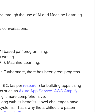
ized through the use of AI and Machine Learning
e conversations.
 AI-based pair programming.
 writing.
 AI & Machine Learning.
r. Furthermore, there has been great progress
n 15% (as per
research
) for building apps using
ons such as
Azure App Service
,
AWS Amplify
,
ing it more comprehensive.
ong with its benefits, novel challenges have
 systems. That’s why the architecture pattern —