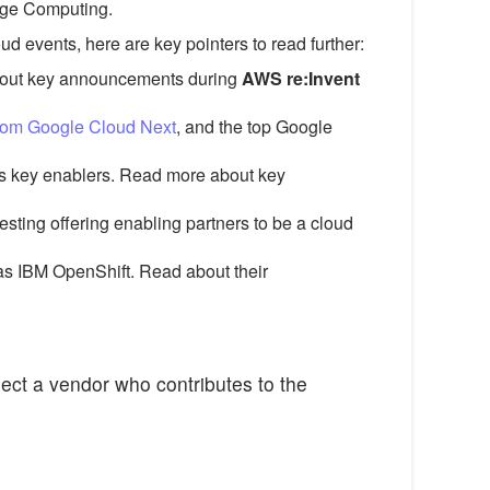
 Edge Computing.
 events, here are key pointers to read further:
about key announcements during
AWS re:Invent
rom Google Cloud Next
, and the top Google
as key enablers. Read more about key
resting offering enabling partners to be a cloud
 as IBM OpenShift. Read about their
lect a vendor who contributes to the