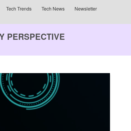
Tech Trends
Tech News
Newsletter
GY PERSPECTIVE