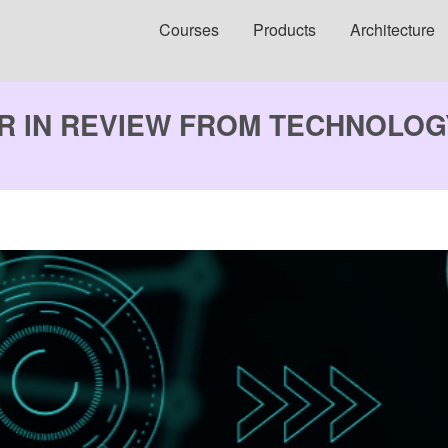
Courses
Products
Architecture
AR IN REVIEW FROM TECHNOLO