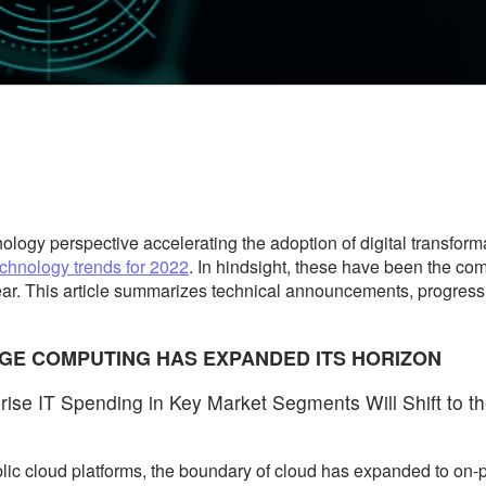
gy perspective accelerating the adoption of digital transformati
echnology trends for 2022
. In hindsight, these have been the co
ar. This article summarizes technical announcements, progress
DGE COMPUTING HAS EXPANDED ITS HORIZON
ise IT Spending in Key Market Segments Will Shift to t
ic cloud platforms, the boundary of cloud has expanded to on-p