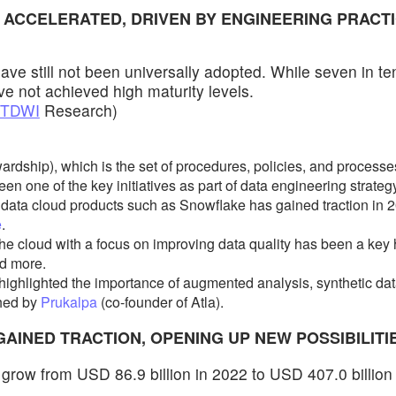
E ACCELERATED, DRIVEN BY ENGINEERING PRACTI
ave still not been universally adopted. While seven in t
ve not achieved high maturity levels.
TDWI
Research)
ship), which is the set of procedures, policies, and processes
en one of the key initiatives as part of data engineering strategy
h data cloud products such as Snowflake has gained traction in
e
.
he cloud with a focus on improving data quality has been a key
d more.
highlighted the importance of augmented analysis, synthetic da
shed by
Prukalpa
(co-founder of Atla).
GAINED TRACTION, OPENING UP NEW POSSIBILITI
to grow from USD 86.9 billion in 2022 to USD 407.0 billion