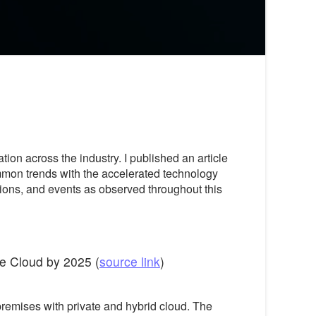
on across the industry. I published an article
mmon trends with the accelerated technology
ions, and events as observed throughout this
he Cloud by 2025 (
source link
)
remises with private and hybrid cloud. The